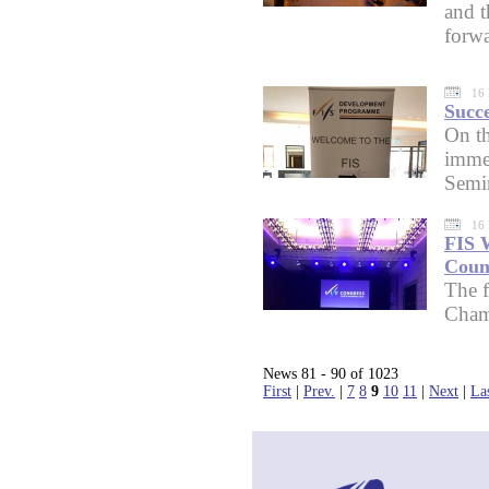
and t
forwa
16
Succ
On th
imme
Semi
16
FIS 
Coun
The f
Cham
News 81 - 90 of 1023
First
|
Prev.
|
7
8
9
10
11
|
Next
|
La