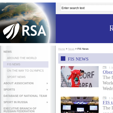
Home
>
News
>
FIS News
NEWS
AROUND THE WORLD
FIS NEWS
FIS NEWS
1 J
ON THE WAY TO OLYMPICS
Ober
The f
SPORT NEWS
Worl
ABOUT ASSOCIATION
»
Wedn
SPORTS
»
DATABASE OF NATIONAL TEAM
1 J
FIS t
SPORT IN RUSSIA
»
The I
EXECUTIVE BRANCH OF
RUSSIAN FEDERATION