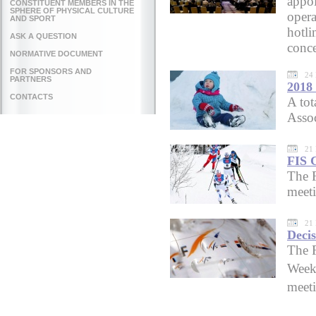
appoi
CONSTITUENT MEMBERS IN THE
SPHERE OF PHYSICAL CULTURE
opera
AND SPORT
hotli
ASK A QUESTION
conce
NORMATIVE DOCUMENT
FOR SPONSORS AND
24
PARTNERS
2018
CONTACTS
A tot
Asso
21
FIS C
The 
meet
21
Decis
The F
Week
meeti