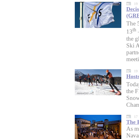
19
Decis
(GRE
The 
th
13
the g
Ski A
partn
meet
19
Host
Toda
the F
Snowb
Cham
17
The F
As me
Navar