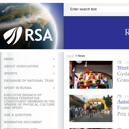
Home
>
News
NEWS
»
3 S
ABOUT ASSOCIATION
»
West
Gyda
SPORTS
»
Gran
DATABASE OF NATIONAL TEAM
SPORT IN RUSSIA
»
EXECUTIVE BRANCH OF
3 S
RUSSIAN FEDERATION
Anto
CONSTITUENT MEMBERS IN THE
SPHERE OF PHYSICAL CULTURE
Franc
AND SPORT
Prix 
ASK A QUESTION
NORMATIVE DOCUMENT