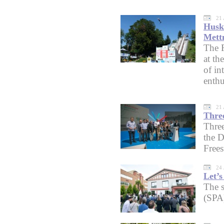
21 
Husko
Mett
The F
at th
of in
enthu
21 
Three
Three
the D
Free
24 
Let’s
The s
(SPA