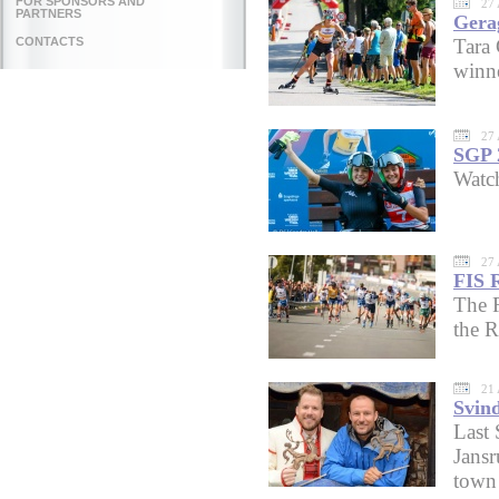
FOR SPONSORS AND
27 
PARTNERS
Gera
CONTACTS
Tara
winne
27 
SGP 
Watc
27 
FIS 
The R
the R
21 
Svin
Last 
Jansr
town 