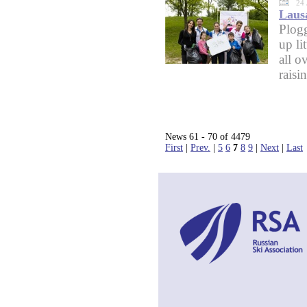
24 
Lausa
Plog
up li
all o
raisi
News 61 - 70 of 4479
First
|
Prev.
|
5
6
7
8
9
|
Next
|
Last