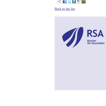
Back to the list