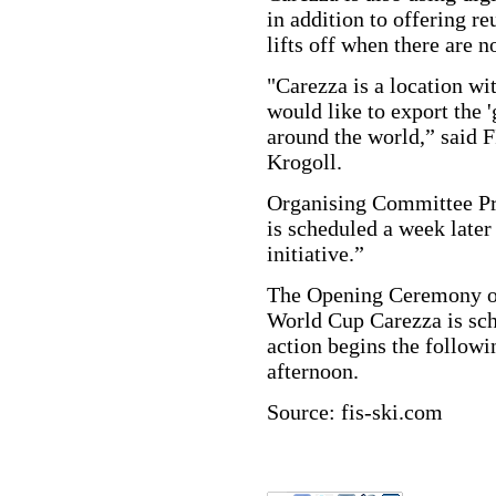
in addition to offering re
lifts off when there are n
"Carezza is a location w
would like to export the 
around the world,” said F
Krogoll.
Organising Committee Pr
is scheduled a week later
initiative.”
The Opening Ceremony of
World Cup Carezza is sch
action begins the followi
afternoon.
Source: fis-ski.com