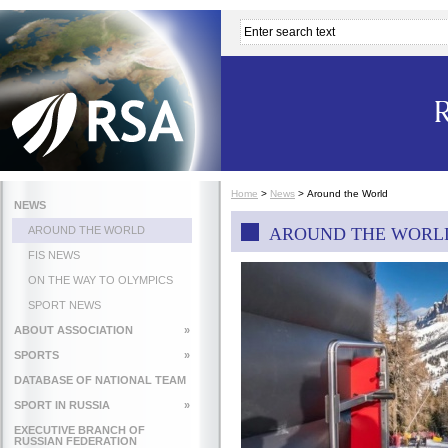
Home
>
News
>
Around the World
NEWS
AROUND THE WORLD
AROUND THE WORL
FIS NEWS
ON THE WAY TO OLYMPICS
SPORT NEWS
ABOUT ASSOCIATION
»
SPORTS
»
DATABASE OF NATIONAL TEAM
SPORT IN RUSSIA
»
EXECUTIVE BRANCH OF
RUSSIAN FEDERATION