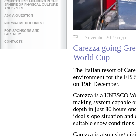
CONSTITUENT MEMBERS IN THE
SPHERE OF PHYSICAL CULTURE
AND SPORT
ASK A QUESTION
NORMATIVE DOCUMENT
FOR SPONSORS AND
PARTNERS
1 November 2019 года
CONTACTS
Carezza going Gr
World Cup
The Italian resort of Car
environment for the FIS 
on 19th December.
Carezza is a UNESCO Wor
making system capable of 
depth in just 80 hours on
ideal slope situation and
suitable snow conditions 
Carezza is also using di