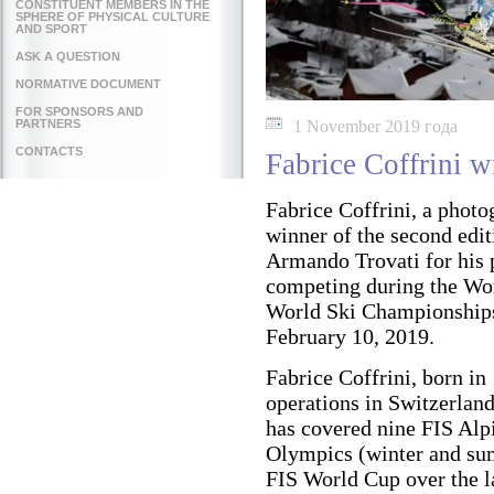
CONSTITUENT MEMBERS IN THE
SPHERE OF PHYSICAL CULTURE
AND SPORT
ASK A QUESTION
NORMATIVE DOCUMENT
FOR SPONSORS AND
PARTNERS
1 November 2019 года
CONTACTS
Fabrice Coffrini 
Fabrice Coffrini, a photo
winner of the second edit
Armando Trovati for his
competing during the Wo
World Ski Championships
February 10, 2019.
Fabrice Coffrini, born in
operations in Switzerlan
has covered nine FIS Al
Olympics (winter and sum
FIS World Cup over the la