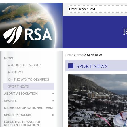
Home
>
News
>
Sport News
NEWS
AROUND THE WORLD
SPORT NEWS
FIS NEWS
ON THE WAY TO OLYMPICS
SPORT NEWS
ABOUT ASSOCIATION
»
SPORTS
»
DATABASE OF NATIONAL TEAM
SPORT IN RUSSIA
»
EXECUTIVE BRANCH OF
RUSSIAN FEDERATION