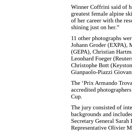
Winner Coffrini said of h
greatest female alpine ski
of her career with the res
shining just on her.”
11 other photographs were
Johann Groder (EXPA), M
(GEPA), Christian Hartm
Leonhard Foeger (Reuters
Christophe Bott (Keyston
Gianpaolo-Piazzi Giovann
The ‘Prix Armando Trovati
accredited photographers 
Cup.
The jury consisted of int
backgrounds and included
Secretary General Sarah 
Representative Olivier M