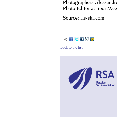
Photographers Alessandr
Photo Editor at SportWee
Source: fis-ski.com
Back to the list